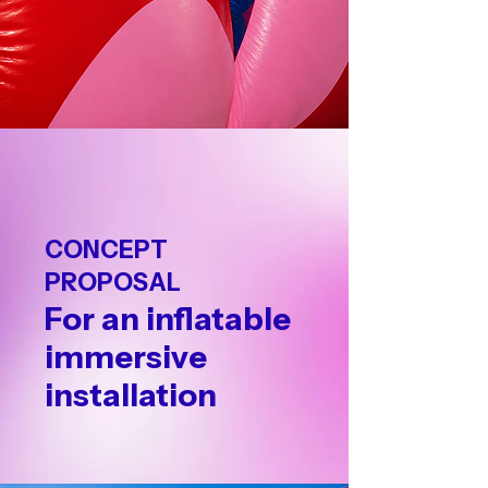
CONCEPT
PROPOSAL
For an inflatable
immersive
installation