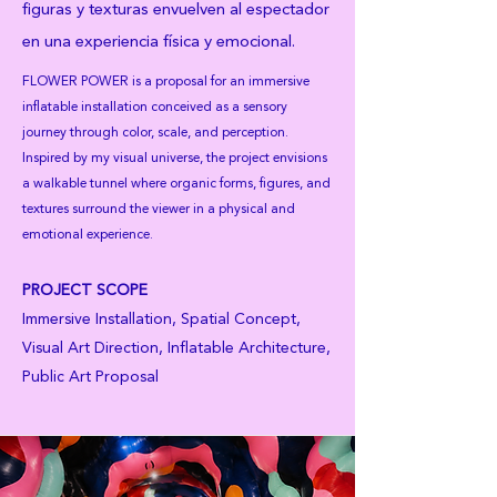
figuras y texturas envuelven al espectador
en una experiencia física y emocional.
FLOWER POWER is a proposal for an immersive
inflatable installation conceived as a sensory
journey through color, scale, and perception.
Inspired by my visual universe, the project envisions
a walkable tunnel where organic forms, figures, and
textures surround the viewer in a physical and
emotional experience.
PROJECT SCOPE
Immersive Installation, Spatial Concept,
Visual Art Direction, Inflatable Architecture,
Public Art Proposal