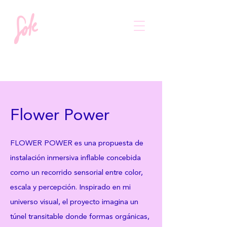
Flower Power
FLOWER POWER es una propuesta de
instalación inmersiva inflable concebida
como un recorrido sensorial entre color,
escala y percepción. Inspirado en mi
universo visual, el proyecto imagina un
túnel transitable donde formas orgánicas,