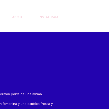
ABOUT
INSTAGRAM
e forman parte de una misma
ón femenina y una estética fresca y