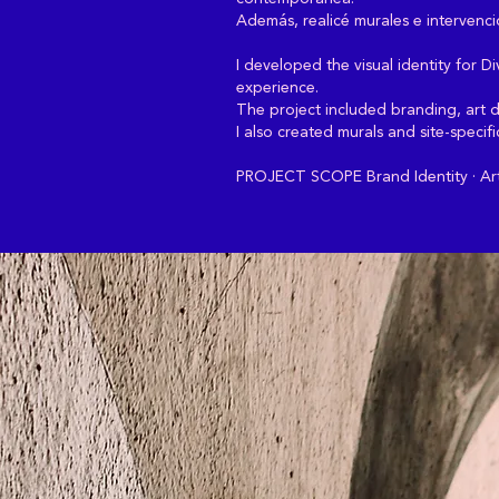
Además, realicé murales e intervencio
I developed the visual identity for 
experience.
The project included branding, art di
I also created murals and site-specif
PROJECT SCOPE Brand Identity · Art D