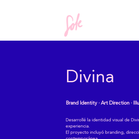
Divina
Brand Identity · Art Direction · Ill
Desarrollé la identidad visual de D
experiencia.
El proyecto incluyó branding, direcci
contemporánea.