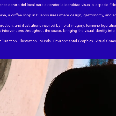
nes dentro del local para extender la identidad visual al espacio físic
Divina, a coffee shop in Buenos Aires where design, gastronomy, and ar
rection, and illustrations inspired by floral imagery, feminine figurat
ic interventions throughout the space, bringing the visual identity into
irection · Illustration · Murals · Environmental Graphics · Visual Com