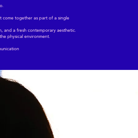
o.
t come together as part of a single
ion, and a fresh contemporary aesthetic.
 the physical environment.
munication