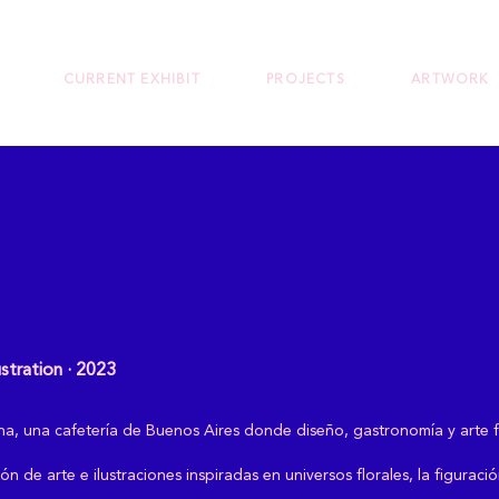
CURRENT EXHIBIT
PROJECTS
ARTWORK
ustration · 2023
ivina, una cafetería de Buenos Aires donde diseño, gastronomía y art
ón de arte e ilustraciones inspiradas en universos florales, la figuraci